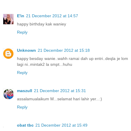
E'in
21 December 2012 at 14:57
happy birthday kak waniey
Reply
Unknown
21 December 2012 at 15:18
happy besday wanie..wahh ramai dah up entri..deqla je lom
lagi ni..mintak2 la smpt...huhu
Reply
maszull
21 December 2012 at 15:31
assalamualaikum M...selamat hari lahir yer...:)
Reply
obat tbc
21 December 2012 at 15:49