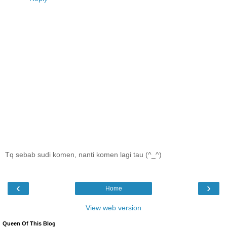
Tq sebab sudi komen, nanti komen lagi tau (^_^)
‹
›
Home
View web version
Queen Of This Blog