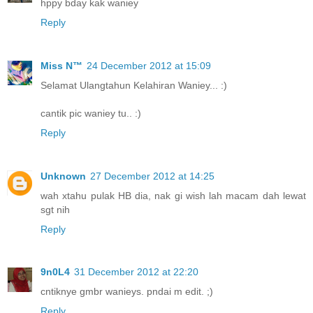
hppy bday kak waniey
Reply
Miss N™
24 December 2012 at 15:09
Selamat Ulangtahun Kelahiran Waniey... :)
cantik pic waniey tu.. :)
Reply
Unknown
27 December 2012 at 14:25
wah xtahu pulak HB dia, nak gi wish lah macam dah lewat
sgt nih
Reply
9n0L4
31 December 2012 at 22:20
cntiknye gmbr wanieys. pndai m edit. ;)
Reply