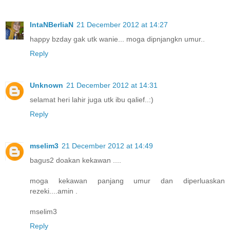
IntaNBerliaN
21 December 2012 at 14:27
happy bzday gak utk wanie... moga dipnjangkn umur..
Reply
Unknown
21 December 2012 at 14:31
selamat heri lahir juga utk ibu qalief..:)
Reply
mselim3
21 December 2012 at 14:49
bagus2 doakan kekawan ....
moga kekawan panjang umur dan diperluaskan
rezeki....amin .
mselim3
Reply