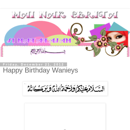
Friday, December 21, 2012
Happy Birthday Wanieys